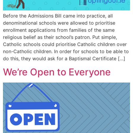
Before the Admissions Bill came into practice, all
denominational schools were allowed to prioritise
enrollment applications from families of the same
religious belief as their school’s patron. Put simple,
Catholic schools could prioritise Catholic children over
non-Catholic children. In order for schools to be able to
do this, they would ask for a Baptismal Certificate […]
We’re Open to Everyone