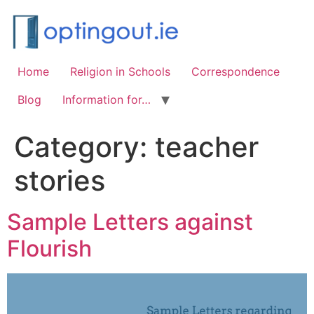
Home
Religion in Schools
Correspondence
Blog
Information for…
Category:
teacher
stories
Sample Letters against
Flourish