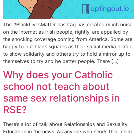
The #BlackLivesMatter hashtag has created much noise
on the Internet as Irish people, rightly, are appalled by
the shocking coverage coming from America. Some are
happy to put black squares as their social media profile
to show solidarity and others try to hold a mirror up to
themselves to try and be better people. There […]
Why does your Catholic
school not teach about
same sex relationships in
RSE?
There’s a lot of talk about Relationships and Sexuality
Education in the news. As anyone who sends their child