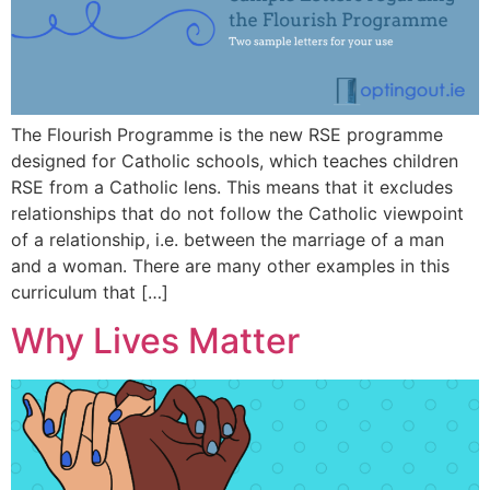
The Flourish Programme is the new RSE programme
designed for Catholic schools, which teaches children
RSE from a Catholic lens. This means that it excludes
relationships that do not follow the Catholic viewpoint
of a relationship, i.e. between the marriage of a man
and a woman. There are many other examples in this
curriculum that […]
Why Lives Matter