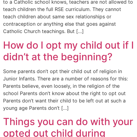
to a Catholic school knows, teachers are not allowed to
teach children the full RSE curriculum. They cannot
teach children about same sex relationships or
contraception or anything else that goes against
Catholic Church teachings. But […]
How do I opt my child out if I
didn’t at the beginning?
Some parents don’t opt their child out of religion in
Junior Infants. There are a number of reasons for this:
Parents believe, even loosely, in the religion of the
school Parents don’t know about the right to opt out
Parents don’t want their child to be left out at such a
young age Parents don’t […]
Things you can do with your
opted out child during