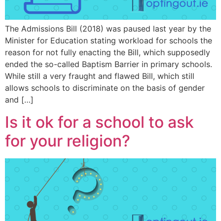
The Admissions Bill (2018) was paused last year by the
Minister for Education stating workload for schools the
reason for not fully enacting the Bill, which supposedly
ended the so-called Baptism Barrier in primary schools.
While still a very fraught and flawed Bill, which still
allows schools to discriminate on the basis of gender
and […]
Is it ok for a school to ask
for your religion?