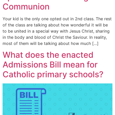
Communion
Your kid is the only one opted out in 2nd class. The rest
of the class are talking about how wonderful it will be
to be united in a special way with Jesus Christ, sharing
in the body and blood of Christ the Saviour. In reality,
most of them will be talking about how much […]
What does the enacted
Admissions Bill mean for
Catholic primary schools?