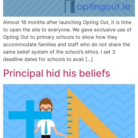
Almost 18 months after launching Opting Out, it is time
to open the site to everyone. We gave exclusive use of
Opting Out to primary schools to show how they
accommodate families and staff who do not share the
same belief system of the school’s ethos. I set 3
deadline dates for schools to avail […]
Principal hid his beliefs